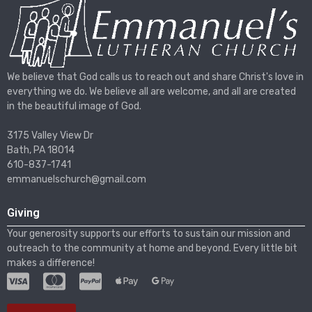
We believe that God calls us to reach out and share Christ's love in
everything we do. We believe all are welcome, and all are created
in the beautiful image of God.
3175 Valley View Dr
Bath, PA 18014
610-837-1741
emmanuelschurch@gmail.com
Giving
Your generosity supports our efforts to sustain our mission and
outreach to the community at home and beyond. Every little bit
makes a difference!