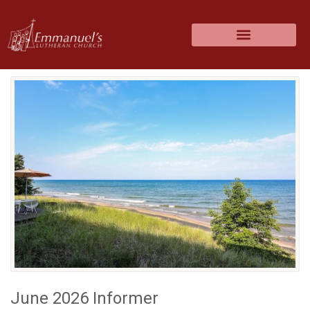
June 2026 Informer