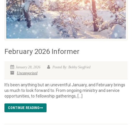
February 2026 Informer
January 28, 2026
Posted By: Bobby Siegfried
Uncategorized
It’s been anything but an uneventful January, and February brings
us much to look forward to. From ongoing ministry and service
opportunities, to fellowship gatherings, […]
CONTINUE READING