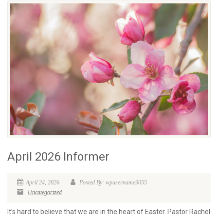
April 2026 Informer
April 24, 2026
Posted By: wpusername9055
Uncategorized
It’s hard to believe that we are in the heart of Easter. Pastor Rachel