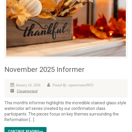
November 2025 Informer
January 16, 2026
Posted By: wpusername9055
Uncategorized
This month’s informer highlights the incredible stained-glass-style
watercolor art series created by our confirmation class
participants. The pieces focus on key themes surrounding the
Reformation […]
CONTINUE READING