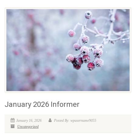
January 2026 Informer
January 16, 2026
Posted By: wpusername9055
Uncategorized