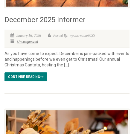
December 2025 Informer
January 16, 2026
Posted By: wpusername9055
Uncategorized
As you have come to expect, December is jam-packed with events
and happenings before we even get to Christmas! Our annual
Christmas Cantata, hosting the […]
CONTINUE READING