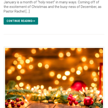
January is a month of “holy reset” in many ways. Coming off of
the excitement of Christmas and the busy-ness of December, as
Pastor Rachel […]
CONTINUE READING