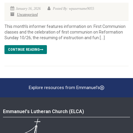
January 16, 2026
Posted By: wpusername9055
Uncategorized
This month’s informer features information on: First Communion
classes and the celebration of first communion on Reformation
Sunday 10/26; the resuming of instruction and fun […]
CONTINUE READING
Explore resources from Emmanuel's
Emmanuel's Lutheran Church (ELCA)