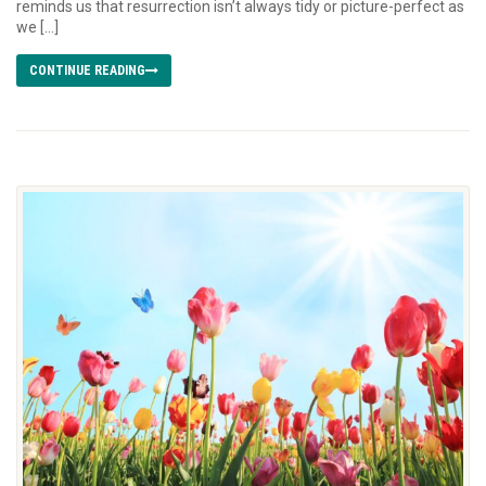
reminds us that resurrection isn’t always tidy or picture-perfect as
we […]
CONTINUE READING