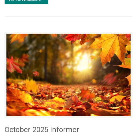
October 2025 Informer