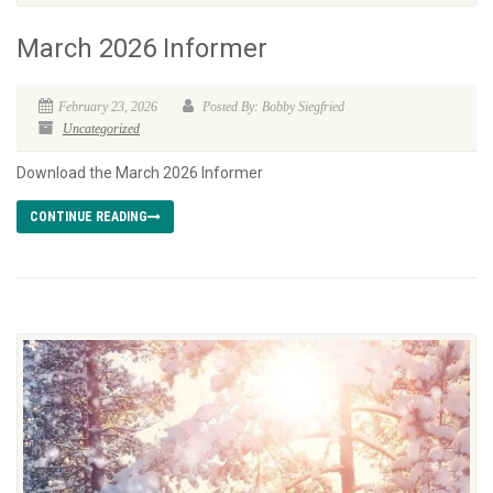
March 2026 Informer
February 23, 2026
Posted By: Bobby Siegfried
Uncategorized
Download the March 2026 Informer
CONTINUE READING