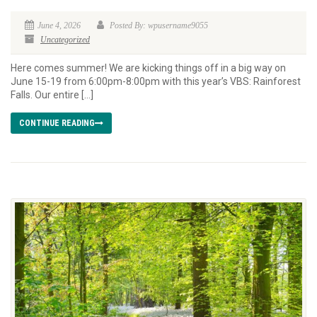
June 4, 2026
Posted By: wpusername9055
Uncategorized
Here comes summer! We are kicking things off in a big way on
June 15-19 from 6:00pm-8:00pm with this year’s VBS: Rainforest
Falls. Our entire […]
CONTINUE READING