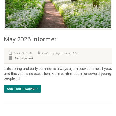
May 2026 Informer
April 29, 2026
Posted By: wpusername9055
Uncategorized
Late spring and early summer is always a jam packed time of year,
and this year is no exception! From confirmation for several young
people […]
CONTINUE READING