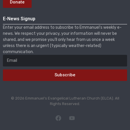
Donate
E-News Signup
Enter your email address to subscribe to Emmanuel's weekly e-
news. We respect your privacy, your information will never be
shared, and we promise you'll only hear from us once a week
unless there is an urgent (typically weather-related)
communication.
Subscribe
© 2026 Emmanuel’s Evangelical Lutheran Church (ELCA). All
Rights Reserved.