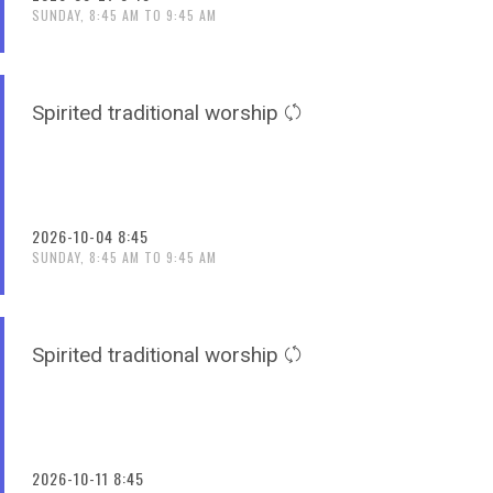
SUNDAY, 8:45 AM TO 9:45 AM
Spirited traditional worship
2026-10-04 8:45
SUNDAY, 8:45 AM TO 9:45 AM
Spirited traditional worship
2026-10-11 8:45