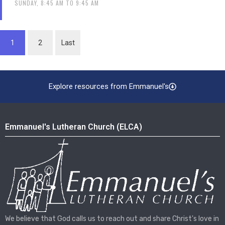
SUNDAY, 8:45 AM TO 9:45 AM
1
2
Last
Explore resources from Emmanuel's
Emmanuel's Lutheran Church (ELCA)
We believe that God calls us to reach out and share Christ's love in