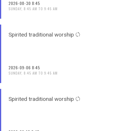
2026-08-30 8:45
SUNDAY, 8:45 AM TO 9:45 AM
Spirited traditional worship
2026-09-06 8:45
SUNDAY, 8:45 AM TO 9:45 AM
Spirited traditional worship