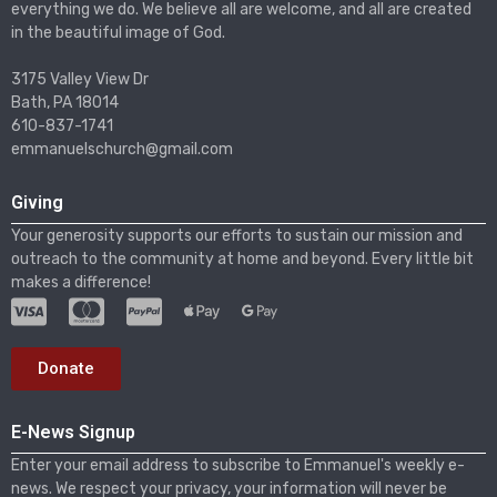
everything we do. We believe all are welcome, and all are created
in the beautiful image of God.
3175 Valley View Dr
Bath, PA 18014
610-837-1741
emmanuelschurch@gmail.com
Giving
Your generosity supports our efforts to sustain our mission and
outreach to the community at home and beyond. Every little bit
makes a difference!
Donate
E-News Signup
Enter your email address to subscribe to Emmanuel's weekly e-
news. We respect your privacy, your information will never be