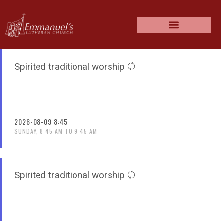
Spirited traditional worship
2026-08-09 8:45
SUNDAY, 8:45 AM TO 9:45 AM
Spirited traditional worship