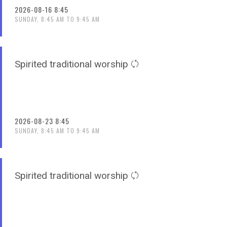
2026-08-16 8:45
SUNDAY, 8:45 AM TO 9:45 AM
Spirited traditional worship
2026-08-23 8:45
SUNDAY, 8:45 AM TO 9:45 AM
Spirited traditional worship