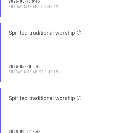
2026-09-13 8:45
SUNDAY, 8:45 AM TO 9:45 AM
Spirited traditional worship
2026-09-20 8:45
SUNDAY, 8:45 AM TO 9:45 AM
Spirited traditional worship
2026-09-27 8:45